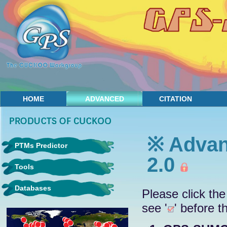
HOME
ADVANCED
CITATION
CONTACT
※ Advan
PTMs Predictor
2.0
Tools
Databases
Please click the
see '
' before t