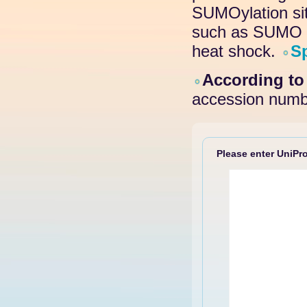
SUMOylation site
such as SUMO pr
heat shock.
S
According t
accession numb
Please enter UniPro