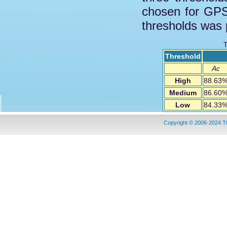
chosen for GPS
thresholds was 
T
Threshold
Ac
High
88.63
Medium
86.60
Low
84.33
Copyright © 2006-2024.