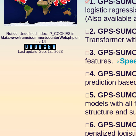
1. GPS-SUMO
logistic regress
(Also available 
2. GPS-SUMO 
Notice
: Undefined index: IP_COOKIES in
/data/www/sumo/common/counterWeb.php
on
Transformer wit
line
14
3. GPS-SUMO 
Last update: Sep. 1st, 2023
features.
Spe
4. GPS-SUMO 
prediction based
5. GPS-SUMO
models with all
structure and su
6. GPS-SUMO 
penalized logis