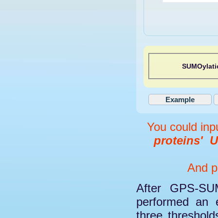
SUMOylati
You could inp
proteins'
U
And pl
After GPS-SUM
performed an e
three threshol