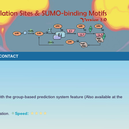
CONTACT
th the group-based prediction system feature (Also available at the
ation.
Speed: