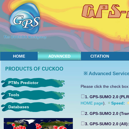
HOME
ADVANCED
CITATION
※ Advanced Servic
PTMs Predictor
Please click the check box 
Tools
1. GPS-SUMO 2.0 (PL
HOME page
).
Speed:
Databases
2. GPS-SUMO 2.0 (Tra
3. GPS-SUMO 2.0 (All