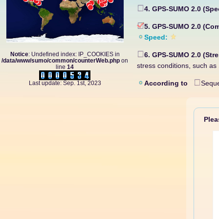
4. GPS-SUMO 2.0 (Spe
5. GPS-SUMO 2.0 (Co
Speed:
Notice
: Undefined index: IP_COOKIES in
6. GPS-SUMO 2.0 (Str
/data/www/sumo/common/counterWeb.php
on
stress conditions, such a
line
14
According to
Seque
Last update: Sep. 1st, 2023
Please