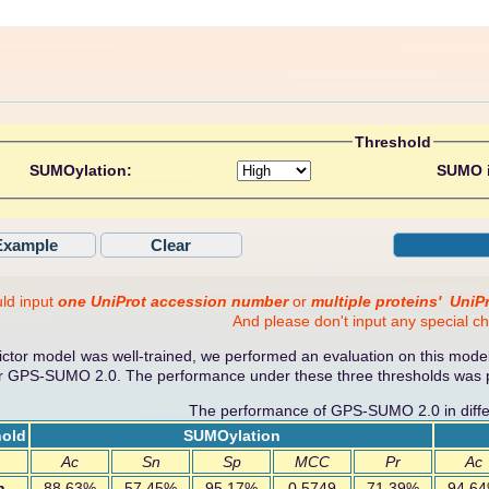
Threshold
SUMOylation:
SUMO i
ld input
one UniProt accession number
or
multiple proteins'
UniP
And please don't input any special ch
tor model was well-trained, we performed an evaluation on this model
or GPS-SUMO 2.0. The performance under these three thresholds was p
The performance of GPS-SUMO 2.0 in diffe
hold
SUMOylation
Ac
Sn
Sp
MCC
Pr
Ac
h
88.63%
57.45%
95.17%
0.5749
71.39%
94.6