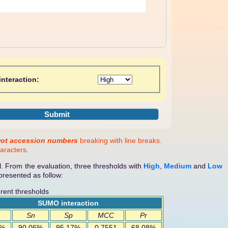
nteraction:
rot accession numbers
breaking with line breaks.
aracters.
. From the evaluation, three thresholds with
High
,
Medium
and
Low
resented as follow:
rent thresholds
SUMO interaction
Sn
Sp
MCC
Pr
4%
90.06%
95.17%
0.7551
68.08%