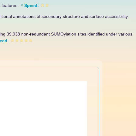
l features.
Speed:
itional annotations of secondary structure and surface accessibility.
sing 39,938 non-redundant SUMOylation sites identified under various
eed: