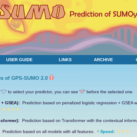
USER GUIDE
LINKS
ARCHIVE
es of GPS-SUMO 2.0
'
' to select your predictor, you can see '
' before the selected one.
R + GSEA):
Prediction based on penalized logistic regression + GSEA wi
nsformer):
Prediction based on Transformer with the contextual inform
):
Prediction based on all models with all features.
Speed: