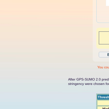
You cou
After GPS-SUMO 2.0 predic
stringency were chosen f
Thres
Hig