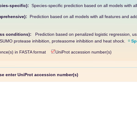
cies-specific):
Species-specific prediction based on all models with al
mprehensive):
Prediction based on all models with all features and add
ess conditions):
Prediction based on penalized logistic regression, u
s SUMO protease inhibition, proteasome inhibition and heat shock.
Sp
nce(s) in FASTA format
UniProt accession number(s)
 enter UniProt accession number(s)