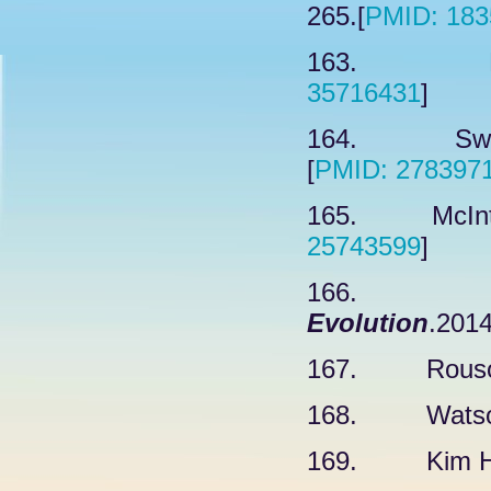
265.[
PMID: 183
163. Kram
35716431
]
164. Swartz
[
PMID: 278397
165. McIntyr
25743599
]
166. O
Evolution
.2014
167. Rousova
168. Watson 
169. Kim H, 