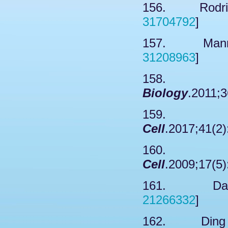
156. Rodrigu
31704792
]
157. Mannix
31208963
]
158. N
Biology
.2011;3
159. Kr
Cell
.2017;41(2)
160. Ka
Cell
.2009;17(5)
161. Dai X
21266332
]
162. Ding XF