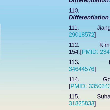
Differentiation
110. W
Differentiation
111. Jiang R
29018572
]
112. Kim JG
154.[
PMID: 234
113. Fran
34644576
]
114. Gonzal
[
PMID: 335034
115. Suhail 
31825833
]