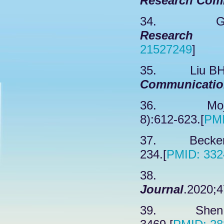
Research Com
34. Garee
Research 
21527249
]
35. Liu BH, 
Communicatio
36. Mojsin
8):612-623.[
PMI
37. Becker S
234.[
PMID: 332
38. Sa
Journal
.2020;4
39. Shen QT