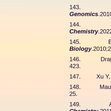
143. Ca
Genomics
.201
144. Zh
Chemistry
.202
145. Blich
Biology
.2010;2
146. Draga 
423.
147. Xu Y, e
148. Maurer
25.
149. Agraw