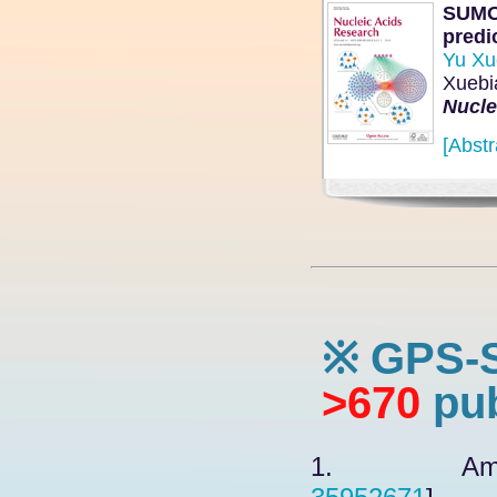
SUMOs
predi
Yu Xu
Xuebi
Nucle
[Abstr
※ GPS-
>670
pub
1. Amatull