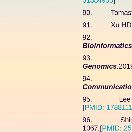
31884953
]
90. Tomastik
91. Xu HD, 
92. C
Bioinformatics
93. He 
Genomics
.201
94. 
Communicatio
95. Lee JW
[
PMID: 178811
96. Shim H
1067.[
PMID: 25