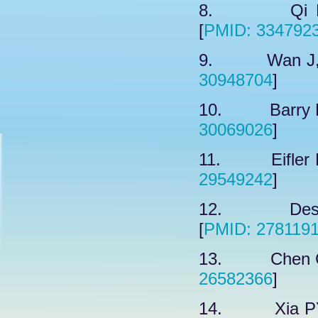
8. Qi HJ,
[
PMID: 334792
9. Wan J, e
30948704
]
10. Barry R,
30069026
]
11. Eifler K,
29549242
]
12. Despra
[
PMID: 278119
13. Chen C,
26582366
]
14. Xia PY,