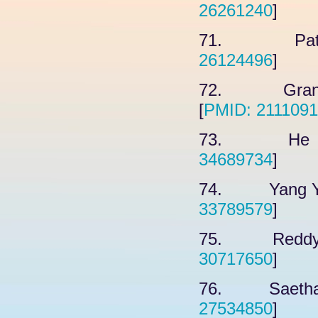
26261240
]
71. Patel 
26124496
]
72. Grant 
[
PMID: 211109
73. He F, 
34689734
]
74. Yang YX,
33789579
]
75. Reddy H
30717650
]
76. Saethang
27534850
]