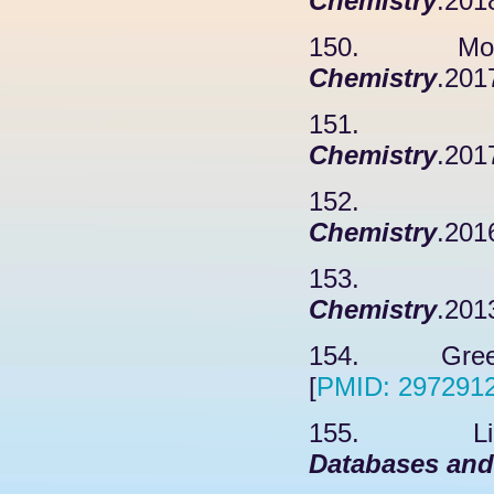
Chemistry
.201
150. Mohaba
Chemistry
.201
151. Pai 
Chemistry
.201
152. Xu 
Chemistry
.201
153. Sing
Chemistry
.201
154. Greenle
[
PMID: 297291
155. Li J,
Databases and