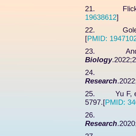
21. Flick K
19638612
]
22. Golebio
[
PMID: 194710
23. Andree
Biology
.2022;2
24. Cabel
Research
.2022
25. Yu F, et
5797.[
PMID: 34
26. R
Research
.2020