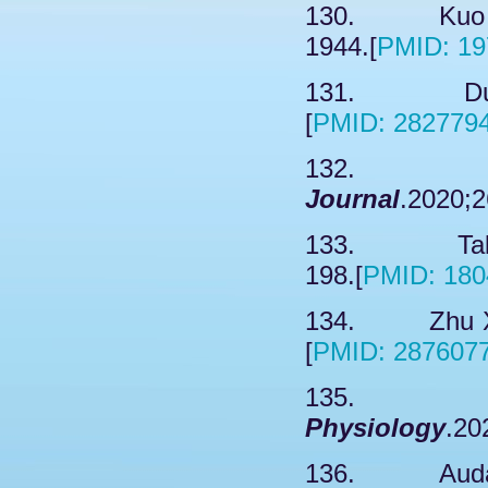
130. Kuo FT
1944.[
PMID: 19
131. Dustru
[
PMID: 282779
132. Dard
Journal
.2020;2
133. Takaha
198.[
PMID: 180
134. Zhu XL
[
PMID: 287607
135. Pr
Physiology
.20
136. Audagn