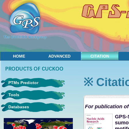
HOME
ADVANCED
CITATION
CONTACT
※ Citati
PTMs Predictor
Tools
For publication of
Databases
GPS-S
sumoy
motif