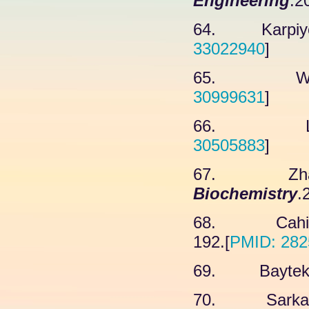
Engineering
.2
64. Karpiyevi
33022940
]
65. Wang 
30999631
]
66. Lee 
30505883
]
67. Zhang 
Biochemistry
.
68. Cahill 
192.[
PMID: 282
69. Baytek G
70. Sarkar K