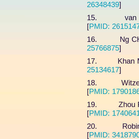
26348439
]
15. van Cui
[
PMID: 261514
16. Ng CH, 
25766875
]
17. Khan M,
25134617
]
18. Witze E
[
PMID: 179018
19. Zhou FF,
[
PMID: 174064
20. Robinso
[
PMID: 341879