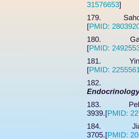
31576653
]
179. Sahoo 
[
PMID: 280392
180. Garg 
[
PMID: 249255
181. Ying H
[
PMID: 225556
182. Ji
Endocrinolog
183. Peluso
3939.[
PMID: 22
184. Jiang
3705.[
PMID: 20