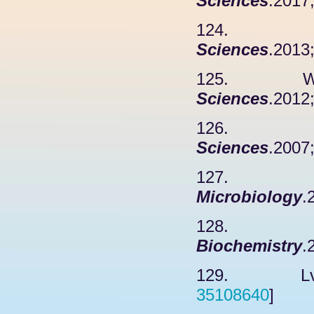
Sciences
.2017
124. Luan
Sciences
.2013
125. Willi
Sciences
.2012
126. Mabb
Sciences
.2007
127. 
Microbiology
.
128. Luo
Biochemistry
.
129. Lv X
35108640
]