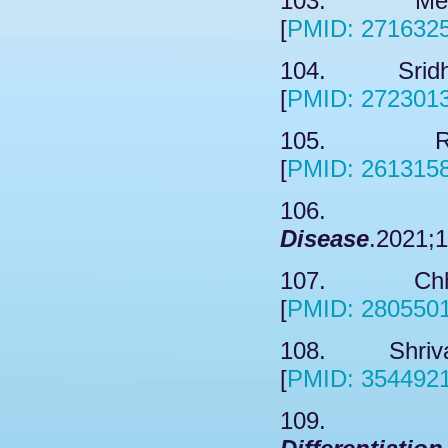
103. Meng 
[
PMID: 271632
104. Sridhar
[
PMID: 272301
105. Ryu 
[
PMID: 261315
106. Corr
Disease
.2021;1
107. Chhunc
[
PMID: 280550
108. Shrivas
[
PMID: 354492
109. L