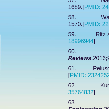
57. Nagata
1689.[
PMID: 24
58. Wang 
1570.[
PMID: 22
59. Ritz A,
18996944
]
60. Di
Reviews
.2016;
61. Peluso J
[
PMID: 232425
62. Kurt F
35764832
]
63. Re