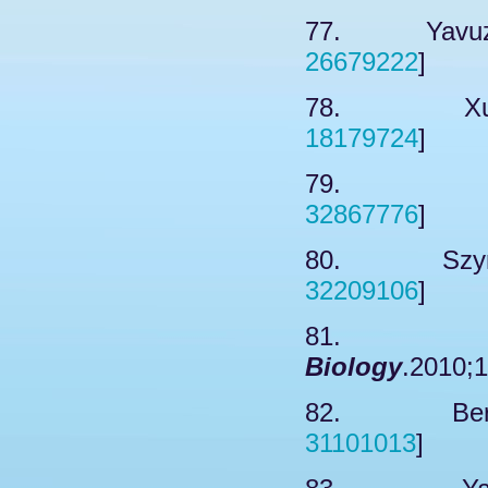
77. Yavuz A
26679222
]
78. Xu JL
18179724
]
79. Nair
32867776
]
80. Szymur
32209106
]
81. Wat
Biology
.2010;1
82. Bertke
31101013
]