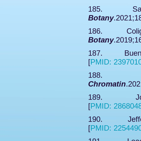
185. Sahid
Botany
.2021;1
186. Coligno
Botany
.2019;1
187. Bueno 
[
PMID: 239701
188. So
Chromatin
.202
189. Jox T
[
PMID: 286804
190. Jeffers
[
PMID: 225449