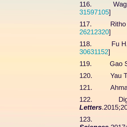
116. Wagner
31597105
]
117. Ritho J,
26212320
]
118. Fu H, 
30631152
]
119. Gao SJ,
120. Yau TY,
121. Ahmad A
122. Digiac
Letters
.2015;20
123. Wetz