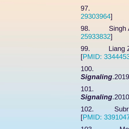
97. Chelo
29303964
]
98. Singh A,
25933832
]
99. Liang ZH
[
PMID: 334445
100. Yan
Signaling
.2019
101. Lee
Signaling
.2010
102. Subramo
[
PMID: 339104