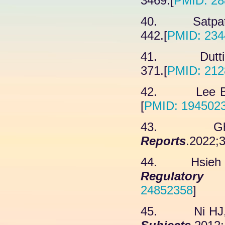
3469.[
PMID: 28
40. Satpathy
442.[
PMID: 234
41. Dutting
371.[
PMID: 212
42. Lee B, 
[
PMID: 194502
43. Ghasab
Reports
.2022;3
44. Hsieh FS
Regulator
24852358
]
45. Ni HJ, 