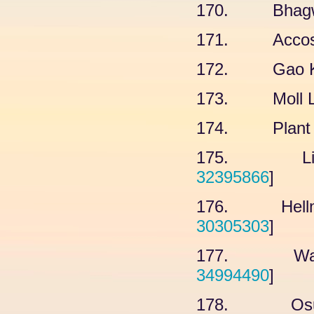
170. Bhagwat
171. Accossa
172. Gao KY,
173. Moll L, 
174. Plant L
175. Liu Z
32395866
]
176. Hellmut
30305303
]
177. Water
34994490
]
178. Osumi