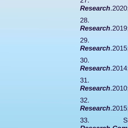
27. Wa
Research
.2020
28. Y
Research
.2019
29. Ha
Research
.2015
30. Z
Research
.2014
31. R
Research
.2010
32. Chy
Research
.2015
33. Stabel