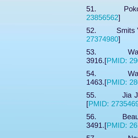
51. Pokotyl
23856562
]
52. Smits VA
27374980
]
53. Wang 
3916.[
PMID: 29
54. Wang 
1463.[
PMID: 28
55. Jia JH,
[
PMID: 273546
56. Beaucla
3491.[
PMID: 26