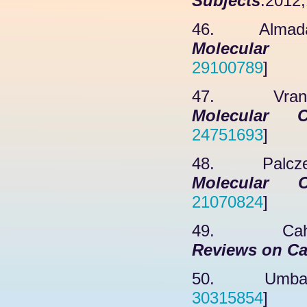
Subjects
.2012;
46. Almadani
Molecular 
29100789
]
47. Vranych
Molecular C
24751693
]
48. Palczews
Molecular C
21070824
]
49. Cahill
Reviews on Ca
50. Umbaugh
30315854
]