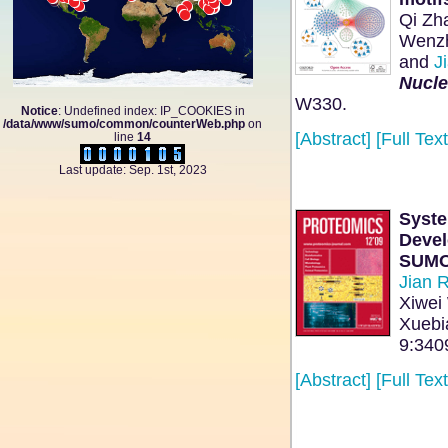
Qi Zh
Wenzh
and
Ji
Nucle
W330.
Notice
: Undefined index: IP_COOKIES in
/data/www/sumo/common/counterWeb.php
on
[Abstract]
[Full Text
line
14
Last update: Sep. 1st, 2023
Syste
Devel
SUMO
Jian 
Xiwei
Xuebi
9:340
[Abstract]
[Full Text