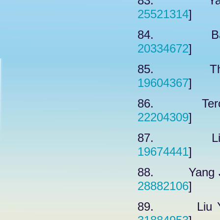
83. Yavuz
25521314
]
84. Barth
20334672
]
85. Thaku
19604367
]
86. Terova
22204309
]
87. Lin F
19674441
]
88. Yang J,
28882106
]
89. Liu YY,