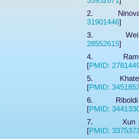
35952671
]
2. Ninova M
31901446
]
3. Wei Y,
28552615
]
4. Raman 
[
PMID: 278144
5. Khateb A
[
PMID: 345185
6. Riboldi G
[
PMID: 344133
7. Xun SG,
[
PMID: 337537