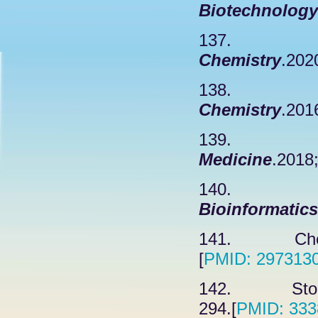
Biotechnology
137. Lope
Chemistry
.202
138. Hera
Chemistry
.201
139. Yang
Medicine
.2018
140. 
Bioinformatics
141. Chen 
[
PMID: 297313
142. Stokdy
294.[
PMID: 333