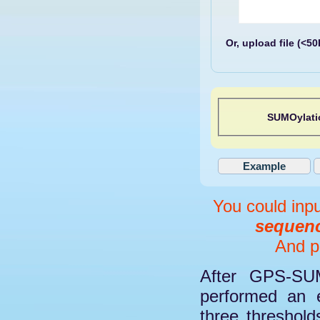
Or, upload file (<5
SUMOylati
You could inp
sequenc
And pl
After GPS-SUM
performed an e
three threshol