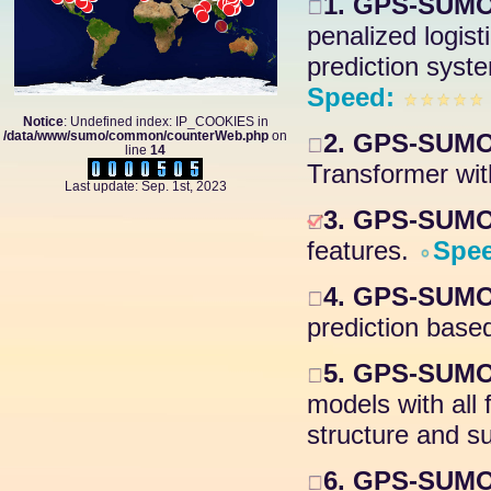
1. GPS-SUMO
penalized logis
prediction syste
Speed:
Notice
: Undefined index: IP_COOKIES in
/data/www/sumo/common/counterWeb.php
on
2. GPS-SUMO 
line
14
Transformer wit
Last update: Sep. 1st, 2023
3. GPS-SUMO 
features.
Spe
4. GPS-SUMO 
prediction based
5. GPS-SUMO
models with all
structure and su
6. GPS-SUMO 