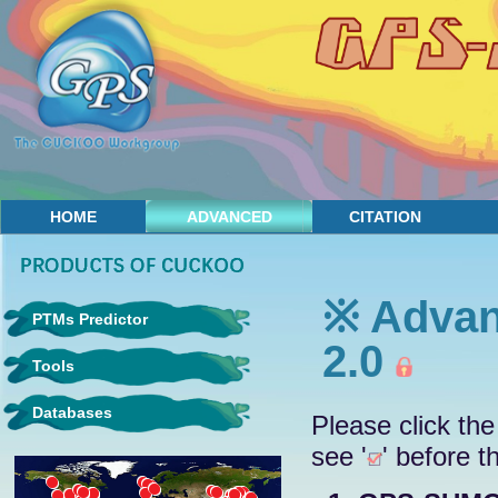
HOME
ADVANCED
CITATION
CONTACT
※ Advan
PTMs Predictor
2.0
Tools
Databases
Please click the
see '
' before t