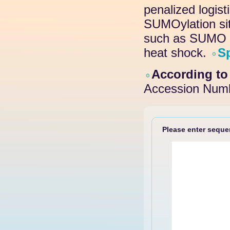
penalized logis
SUMOylation site
such as SUMO pr
heat shock.
S
According t
Accession Numb
Please enter sequen