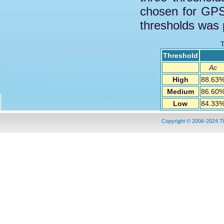
chosen for GPS
thresholds was 
T
Threshold
Ac
High
88.63
Medium
86.60
Low
84.33
Copyright © 2006-2024.